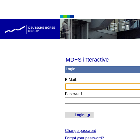
MD+S interactive
Login
E
-Mail:
P
assword:
Login
Change password
Forgot your password?