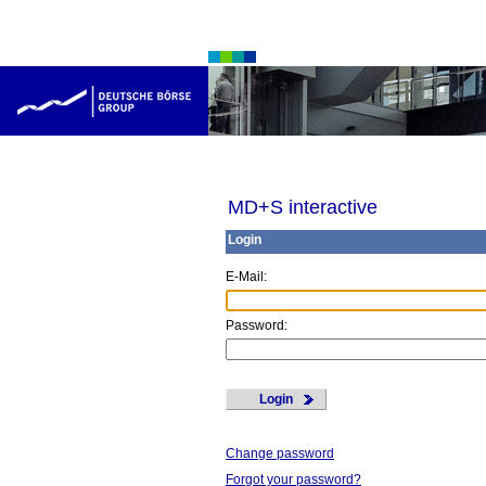
MD+S interactive
Login
E
-Mail:
P
assword:
Login
Change password
Forgot your password?